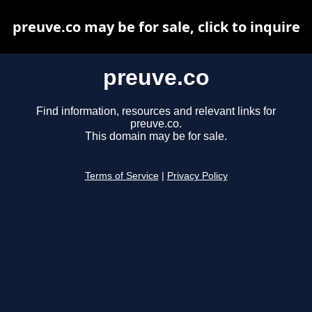
preuve.co may be for sale, click to inquire
preuve.co
Find information, resources and relevant links for
preuve.co.
This domain may be for sale.
Terms of Service
|
Privacy Policy